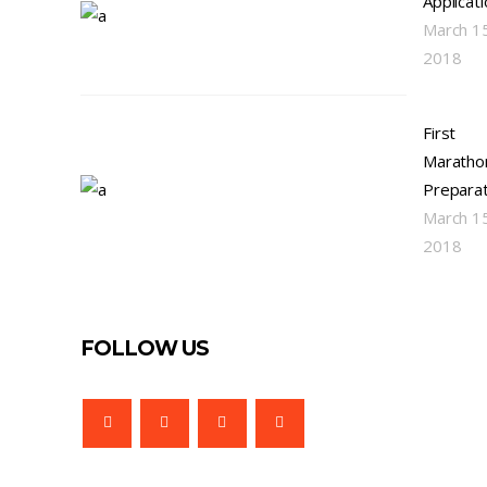
Applicat
March 1
2018
First
Maratho
Preparat
March 1
2018
FOLLOW US