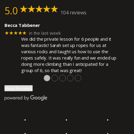
5.0
104 reviews
Becca Tabbener
★★★★★
in the last week
We did the private lesson for 6 people and it
was fantastic! Sarah set up ropes for us at
various rocks and taught us how to use the
ropes safely. It was really fun and we ended up
doing more climbing than I anticipated for a
group of 6, so that was great!
●
●
●
●
●
View Reviews