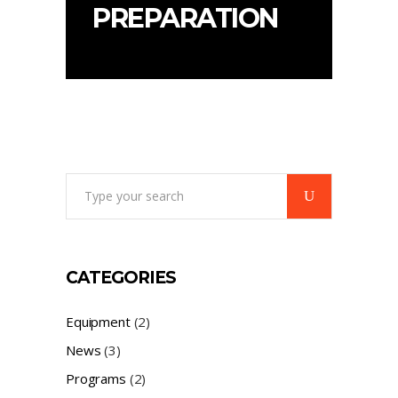
PREPARATION
Search
for:
CATEGORIES
Equipment
(2)
News
(3)
Programs
(2)