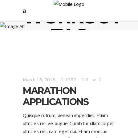
WORKOUT
TAG
March 15, 2018
1352
0
0
MARATHON
APPLICATIONS
Quisque rutrum, aenean imperdiet. Etiam
ultricies nisi vel augue. Curabitur ullamcorper
ultricies nisi, nam eget dui. Etiam rhoncus