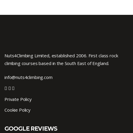
Nuts4Climbing Limited, established 2006. First class rock
climbing courses based in the South East of England.
info@nuts4climbing.com
Private Policy
Cookie Policy
GOOGLE REVIEWS