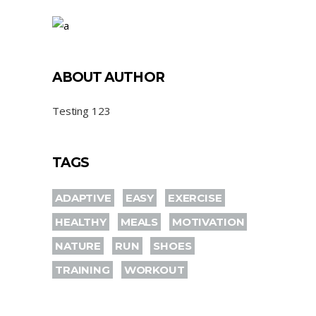
ABOUT AUTHOR
Testing 123
TAGS
ADAPTIVE
EASY
EXERCISE
HEALTHY
MEALS
MOTIVATION
NATURE
RUN
SHOES
TRAINING
WORKOUT