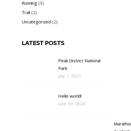
Running
(3)
Trail
(2)
Uncategorized
(2)
LATEST POSTS
Peak District National
Park
July 7, 2025
Hello world!
June 30, 2020
Maratho