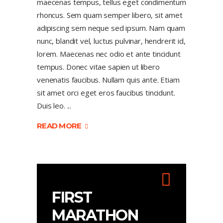
maecenas tempus, tellus eget condimentum
rhoncus. Sem quam semper libero, sit amet
adipiscing sem neque sed ipsum. Nam quam
nunc, blandit vel, luctus pulvinar, hendrerit id,
lorem. Maecenas nec odio et ante tincidunt
tempus. Donec vitae sapien ut libero
venenatis faucibus. Nullam quis ante. Etiam
sit amet orci eget eros faucibus tincidunt.
Duis leo.
READ MORE
FIRST
MARATHON