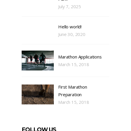
July 7, 2025
Hello world!
June 30, 2020
Marathon Applications
March 15, 2018
First Marathon
Preparation
March 15, 2018
FOLLOW US