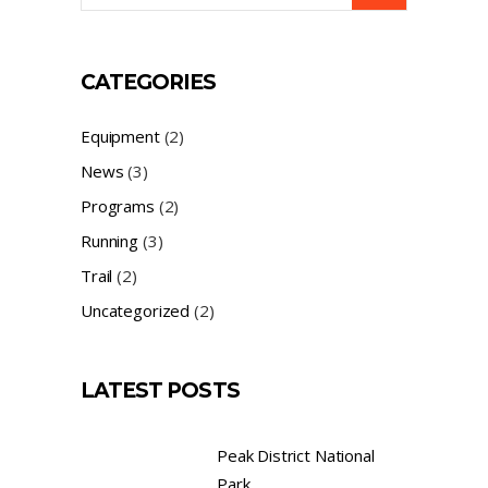
CATEGORIES
Equipment
(2)
News
(3)
Programs
(2)
Running
(3)
Trail
(2)
Uncategorized
(2)
LATEST POSTS
Peak District National
Park