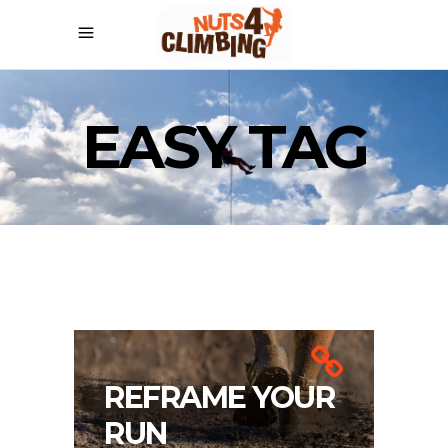
EASY TAG
REFRAME YOUR
RUN