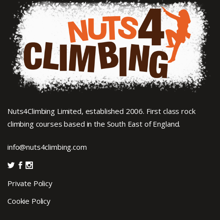
Nuts4Climbing Limited, established 2006. First class rock
climbing courses based in the South East of England.
info@nuts4climbing.com
Private Policy
Cookie Policy