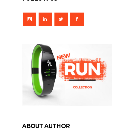
ABOUT AUTHOR