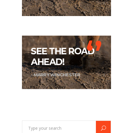
‘’
SEE THE ROAD
AHEAD!
- MARRY WINCHESTER
Search
for: