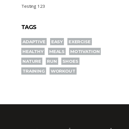
Testing 123
TAGS
ADAPTIVE
EASY
EXERCISE
HEALTHY
MEALS
MOTIVATION
NATURE
RUN
SHOES
TRAINING
WORKOUT