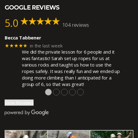
GOOGLE REVIEWS
5.0
104 reviews
Becca Tabbener
★★★★★
in the last week
We did the private lesson for 6 people and it
was fantastic! Sarah set up ropes for us at
various rocks and taught us how to use the
ropes safely. It was really fun and we ended up
doing more climbing than I anticipated for a
group of 6, so that was great!
●
●
●
●
●
View Reviews