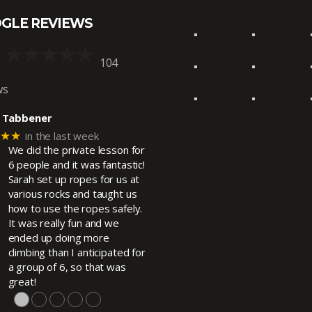
GLE REVIEWS
104
ws
 Tabbener
★★★
in the last week
We did the private lesson for
6 people and it was fantastic!
Sarah set up ropes for us at
various rocks and taught us
how to use the ropes safely.
It was really fun and we
ended up doing more
climbing than I anticipated for
a group of 6, so that was
great!
●
●
●
●
●