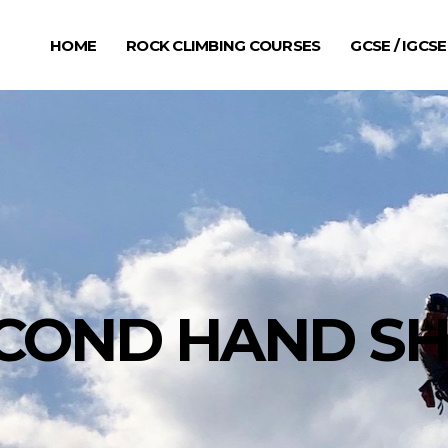
HOME
ROCK CLIMBING COURSES
GCSE / IGCSE
COND HAND S