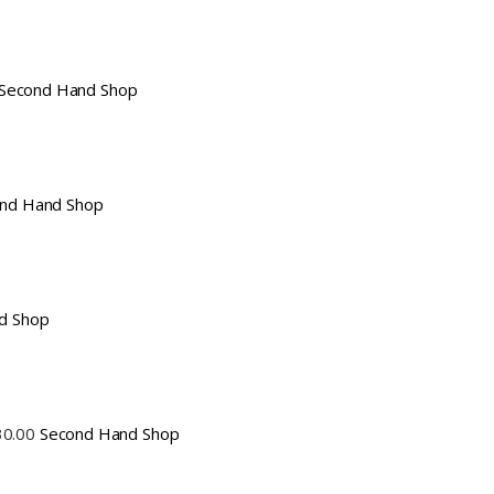
Second Hand Shop
nd Hand Shop
d Shop
30.00
Second Hand Shop