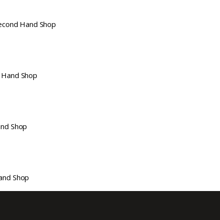
econd Hand Shop
 Hand Shop
nd Shop
and Shop