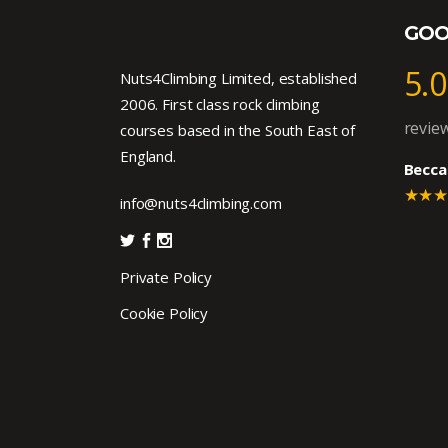
GOO
5.0
Nuts4Climbing Limited, established
2006. First class rock climbing
revie
courses based in the South East of
England.
Becca
★★
info@nuts4climbing.com
Private Policy
Cookie Policy