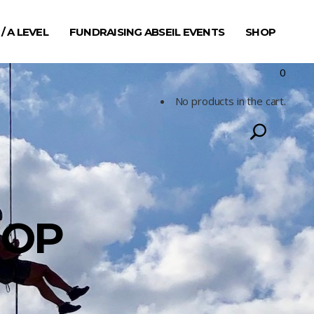
 / A LEVEL
FUNDRAISING ABSEIL EVENTS
SHOP
0
No products in the cart.
HOP