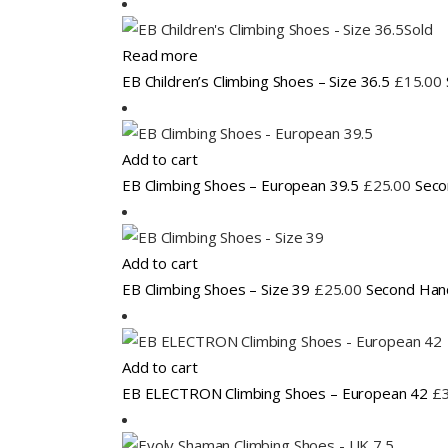
Sold
Read more
EB Children’s Climbing Shoes – Size 36.5
£
15.00
Add to cart
EB Climbing Shoes – European 39.5
£
25.00
Seco
Add to cart
EB Climbing Shoes – Size 39
£
25.00
Second Han
Add to cart
EB ELECTRON Climbing Shoes – European 42
£