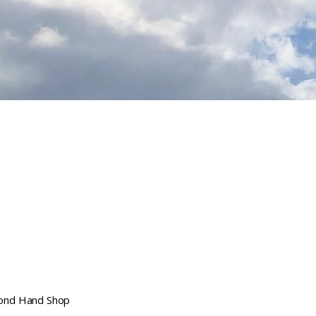
ond Hand Shop