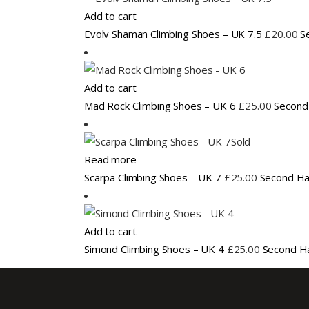
Add to cart
Evolv Shaman Climbing Shoes – UK 7.5
£
20.00
S
Add to cart
Mad Rock Climbing Shoes – UK 6
£
25.00
Second
Sold
Read more
Scarpa Climbing Shoes – UK 7
£
25.00
Second Ha
Add to cart
Simond Climbing Shoes – UK 4
£
25.00
Second H