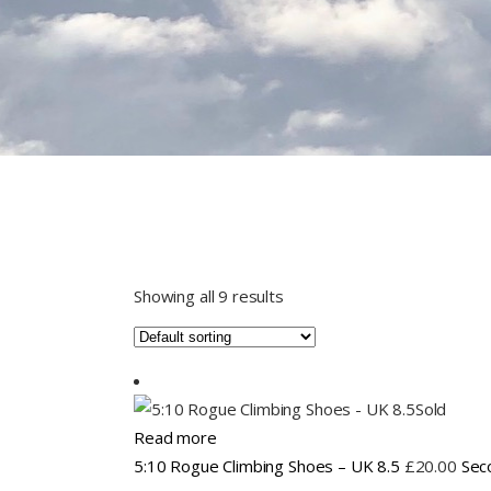
Showing all 9 results
Sold
Read more
5:10 Rogue Climbing Shoes – UK 8.5
£
20.00
Sec