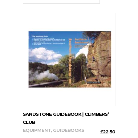
ADD TO CART
SANDSTONE GUIDEBOOK | CLIMBERS’
CLUB
EQUIPMENT
,
GUIDEBOOKS
£
22.50