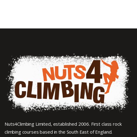
Nuts4Climbing Limited, established 2006. First class rock
climbing courses based in the South East of England.