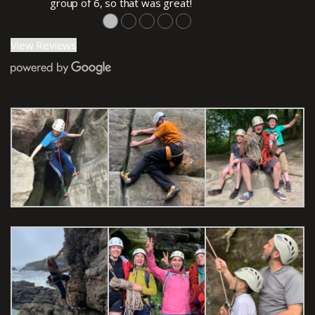
group of 6, so that was great!
●
●
●
●
●
View Reviews