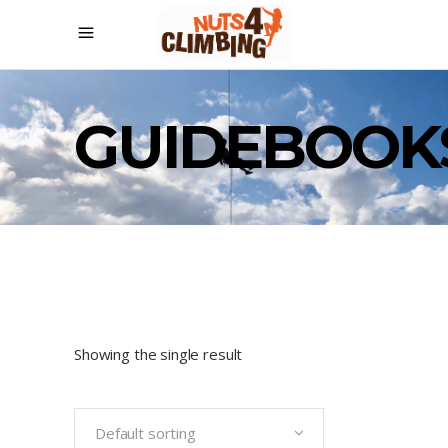
GUIDEBOOK
Showing the single result
Default sorting