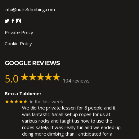
info@nuts4climbing.com
Private Policy
Cookie Policy
GOOGLE REVIEWS
5.0
104 reviews
Becca Tabbener
★★★★★
in the last week
We did the private lesson for 6 people and it
was fantastic! Sarah set up ropes for us at
various rocks and taught us how to use the
ropes safely. It was really fun and we ended up
doing more climbing than I anticipated for a