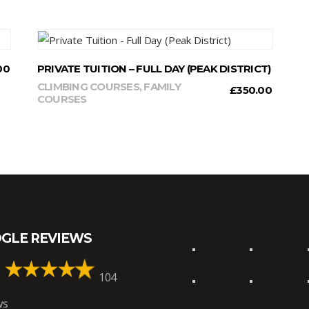
READ MORE
00
PRIVATE TUITION – FULL DAY (PEAK DISTRICT)
CLIMBING COURSES
,
FAMILY
£
350.00
COURSES
GLE REVIEWS
104
ws