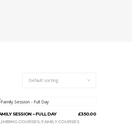
Default sorting
READ MORE
AMILY SESSION – FULL DAY
£
350.00
LIMBING COURSES
,
FAMILY COURSES