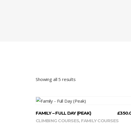
Showing all 5 results
READ MORE
FAMILY – FULL DAY (PEAK)
£
350.
CLIMBING COURSES
,
FAMILY COURSES