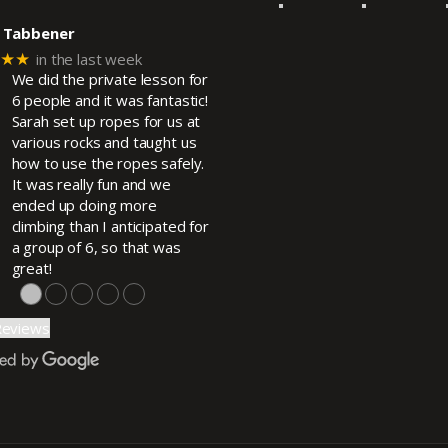
 Tabbener
★★★
in the last week
We did the private lesson for
6 people and it was fantastic!
Sarah set up ropes for us at
various rocks and taught us
how to use the ropes safely.
It was really fun and we
ended up doing more
climbing than I anticipated for
a group of 6, so that was
great!
●
●
●
●
●
Reviews