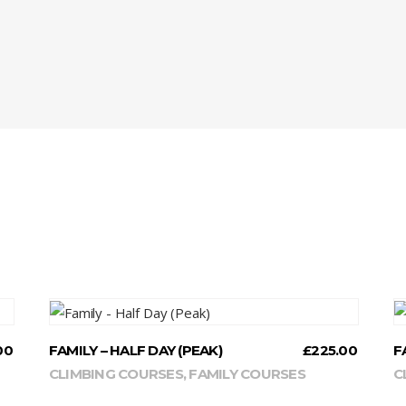
READ MORE
00
FAMILY – HALF DAY (PEAK)
£
225.00
F
CLIMBING COURSES
,
FAMILY COURSES
C