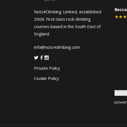
Becca
Nuts4Climbing Limited, established
★★
2006. First class rock climbing
courses based in the South East of
England.
info@nuts4climbing.com
Private Policy
Cookie Policy
View 