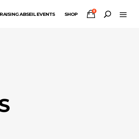
0
RAISING ABSEIL EVENTS
SHOP
S