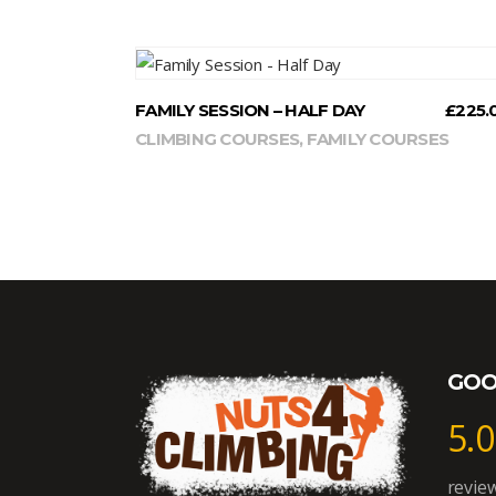
READ MORE
FAMILY SESSION – HALF DAY
£
225.
CLIMBING COURSES
,
FAMILY COURSES
GOO
5.0
revie