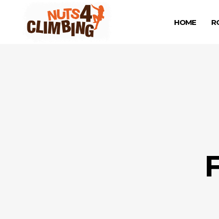
HOME
R