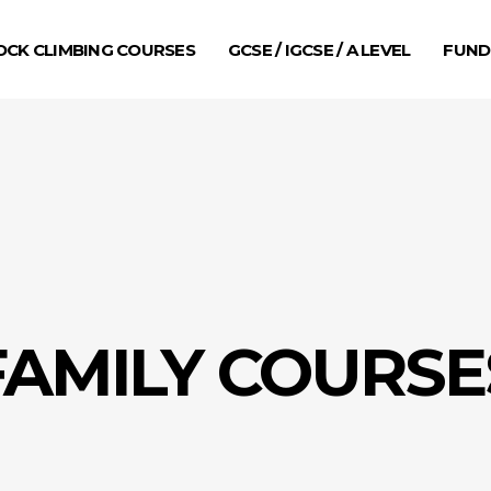
OCK CLIMBING COURSES
GCSE / IGCSE / A LEVEL
FUND
FAMILY COURSE