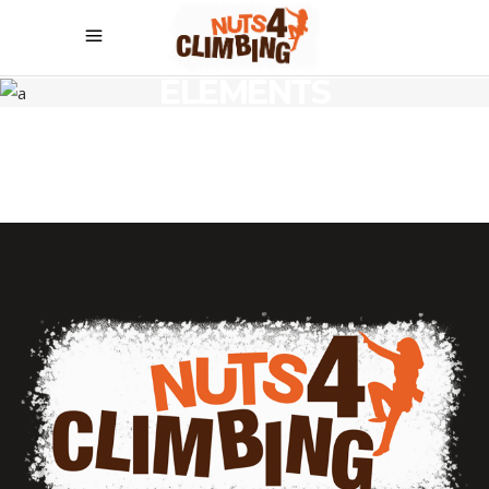
ELEMENTS