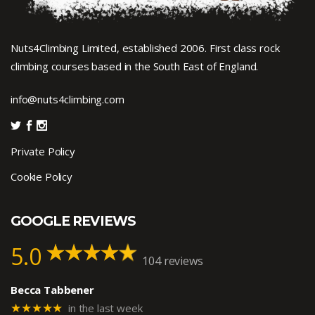
Nuts4Climbing Limited, established 2006. First class rock
climbing courses based in the South East of England.
info@nuts4climbing.com
Private Policy
Cookie Policy
GOOGLE REVIEWS
5.0
104 reviews
Becca Tabbener
★★★★★
in the last week