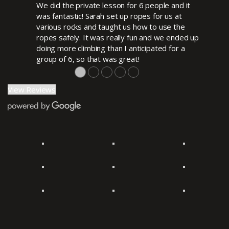
We did the private lesson for 6 people and it
was fantastic! Sarah set up ropes for us at
various rocks and taught us how to use the
ropes safely. It was really fun and we ended up
doing more climbing than I anticipated for a
group of 6, so that was great!
●
●
●
●
●
View Reviews